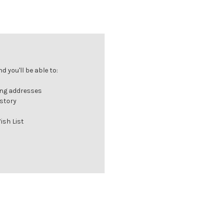
 you'll be able to:
ing addresses
istory
ish List