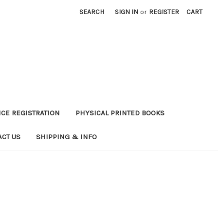
SEARCH
SIGN IN
or
REGISTER
CART
CE REGISTRATION
PHYSICAL PRINTED BOOKS
ACT US
SHIPPING & INFO