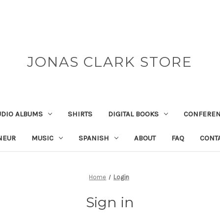
JONAS CLARK STORE
UDIO ALBUMS
SHIRTS
DIGITAL BOOKS
CONFEREN
NEUR
MUSIC
SPANISH
ABOUT
FAQ
CONT
Home
Login
Sign in