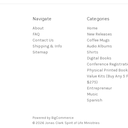
Navigate
Categories
About
Home
FAQ
New Releases
Contact Us
Coffee Mugs
Shipping & Info
Audio Albums
Sitemap
Shirts
Digital Books
Conference Registrat
Physical Printed Book
Value Kits (Buy Any 5 
$275)
Entrepreneur
Music
Spanish
Powered by
BigCommerce
© 2026 Jonas Clark Spirit of Life Ministries