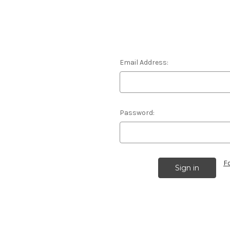
Email Address:
Password:
F