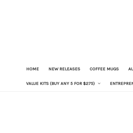
HOME
NEW RELEASES
COFFEE MUGS
A
VALUE KITS (BUY ANY 5 FOR $275)
ENTREPRE