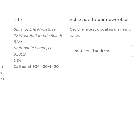
Info
Subscribe to our newsletter
Spirit of Life Ministries
Get the latest updates on new 
27 West Hallandale Beach
sales
Blvd.
Hallandale Beach, Fl
E
33009
m
USA
a
ion
Call us at 954 456-4420
i
s
l
For
A
d
d
r
e
s
s