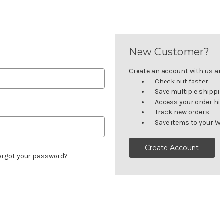
New Customer?
Create an account with us and
Check out faster
Save multiple shipp
Access your order h
Track new orders
Save items to your W
Create Account
orgot your password?