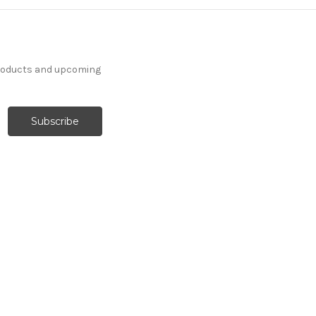
products and upcoming