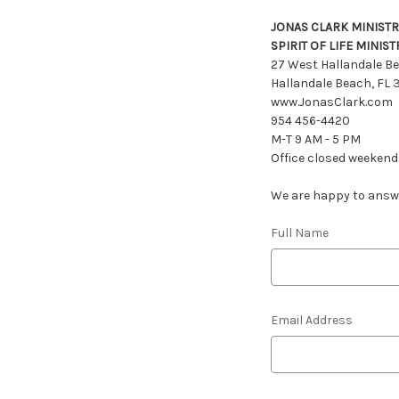
JONAS CLARK MINISTR
SPIRIT OF LIFE MINIST
27 West Hallandale Be
Hallandale Beach, FL
www.JonasClark.com
954 456-4420
M-T 9 AM - 5 PM
Office closed weekend
We are happy to answer
Full Name
Email Address