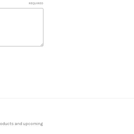
REQUIRED
products and upcoming