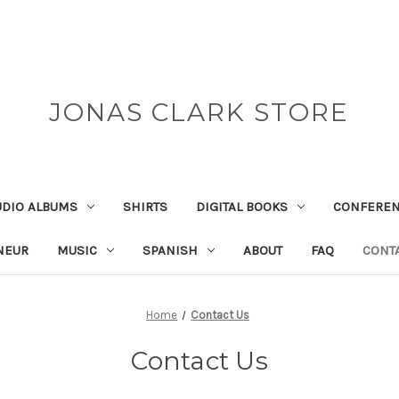
JONAS CLARK STORE
UDIO ALBUMS
SHIRTS
DIGITAL BOOKS
CONFEREN
NEUR
MUSIC
SPANISH
ABOUT
FAQ
CONT
Home
Contact Us
Contact Us