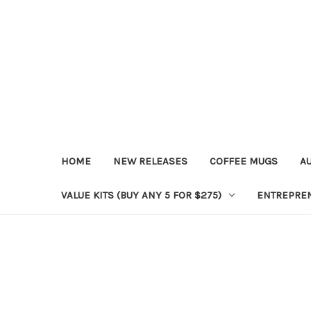
HOME
NEW RELEASES
COFFEE MUGS
A
VALUE KITS (BUY ANY 5 FOR $275)
ENTREPRE