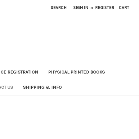
SEARCH
SIGN IN
or
REGISTER
CART
CE REGISTRATION
PHYSICAL PRINTED BOOKS
ACT US
SHIPPING & INFO