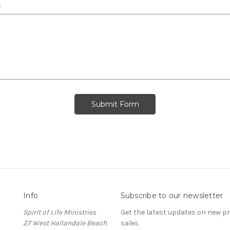
s
Info
Subscribe to our newsletter
Spirit of Life Ministries
Get the latest updates on new 
27 West Hallandale Beach
sales