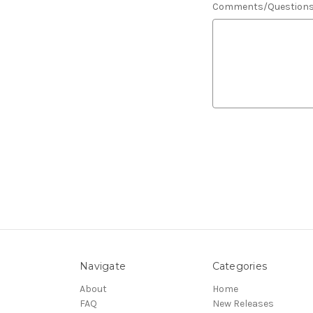
Comments/Question
Navigate
Categories
About
Home
FAQ
New Releases