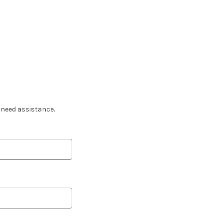
u need assistance.