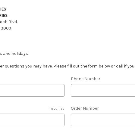
IES
RIES
ach Blvd.
 33009
s and holidays
 questions you may have. Please fill out the form below or call if yo
Phone Number
Order Number
REQUIRED