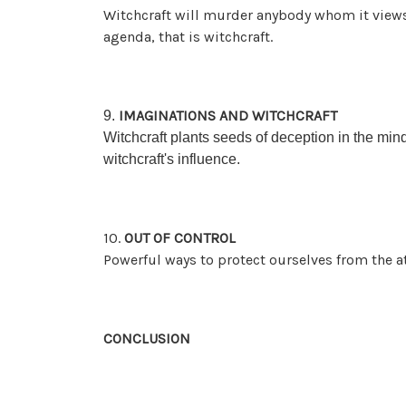
Witchcraft will murder anybody whom it views 
agenda, that is witchcraft.
IMAGINATIONS AND WITCHCRAFT
9.
Witchcraft plants seeds of deception in the min
witchcraft's influence.
10.
OUT OF CONTROL
Powerful ways to protect ourselves from the at
CONCLUSION