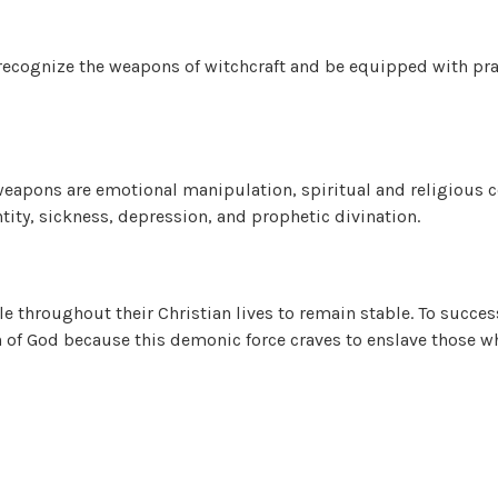
 recognize the weapons of witchcraft and be equipped with pra
 weapons are emotional manipulation, spiritual and religious co
entity, sickness, depression, and prophetic divination.
le throughout their Christian lives to remain stable. To succes
 of God because this demonic force craves to enslave those who