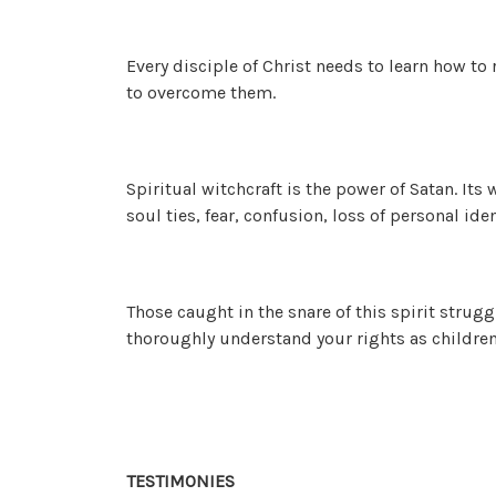
Every disciple of Christ needs to learn how to
to overcome them.
Spiritual witchcraft is the power of Satan. Its
soul ties, fear, confusion, loss of personal id
Those caught in the snare of this spirit strugg
thoroughly understand your rights as children
TESTIMONIES