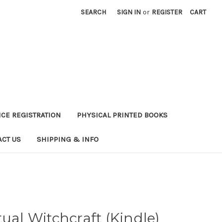
SEARCH
SIGN IN
or
REGISTER
CART
CE REGISTRATION
PHYSICAL PRINTED BOOKS
ACT US
SHIPPING & INFO
tual Witchcraft (Kindle)