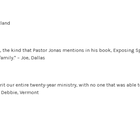
tland
, the kind that Pastor Jonas mentions in his book, Exposing Spi
amily." – Joe, Dallas
it our entire twenty-year ministry, with no one that was able 
 – Debbie, Vermont