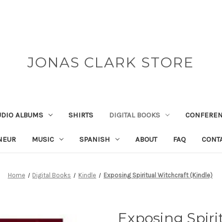
JONAS CLARK STORE
UDIO ALBUMS
SHIRTS
DIGITAL BOOKS
CONFEREN
NEUR
MUSIC
SPANISH
ABOUT
FAQ
CONT
Home
Digital Books
Kindle
Exposing Spiritual Witchcraft (Kindle)
Exposing Spiri