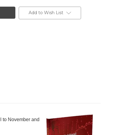
Add to Wish List
pril to November and