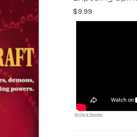
$9.99
Write a Review