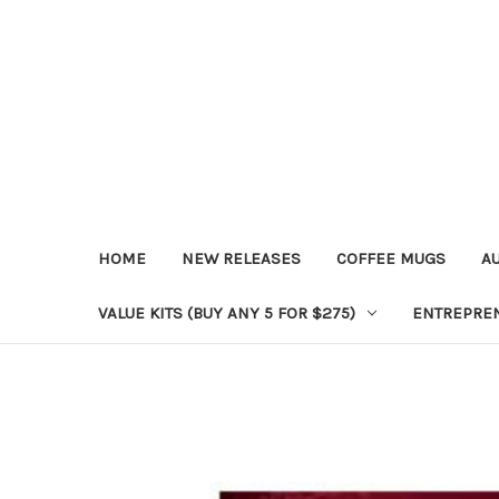
HOME
NEW RELEASES
COFFEE MUGS
A
VALUE KITS (BUY ANY 5 FOR $275)
ENTREPRE