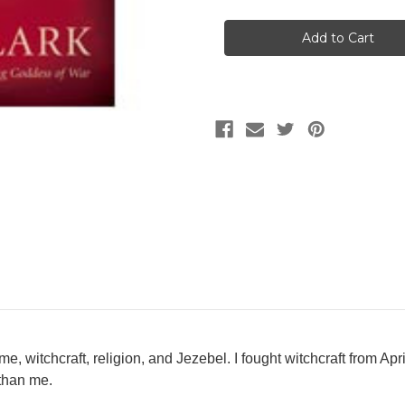
Current
Stock:
 me, witchcraft, religion, and Jezebel. I fought witchcraft from A
 than me.