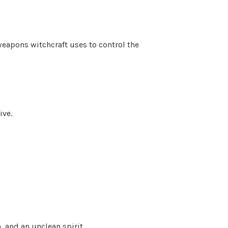
eapons witchcraft uses to control the
ive.
, and an unclean spirit.