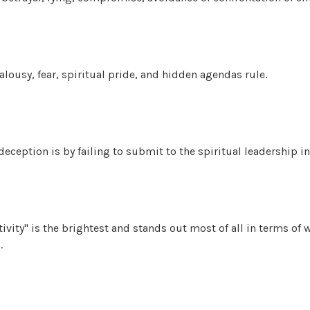
lousy, fear, spiritual pride, and hidden agendas rule.
deception is by failing to submit to the spiritual leadership in
ivity" is the brightest and stands out most of all in terms of
.