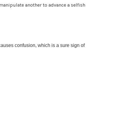
manipulate another to advance a selfish
causes confusion, which is a sure sign of