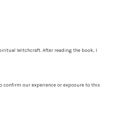
ritual Witchcraft. After reading the book, I
to confirm our experience or exposure to this