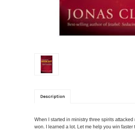
Description
When I started in ministry three spirits attacked
won. I learned a lot. Let me help you win faster