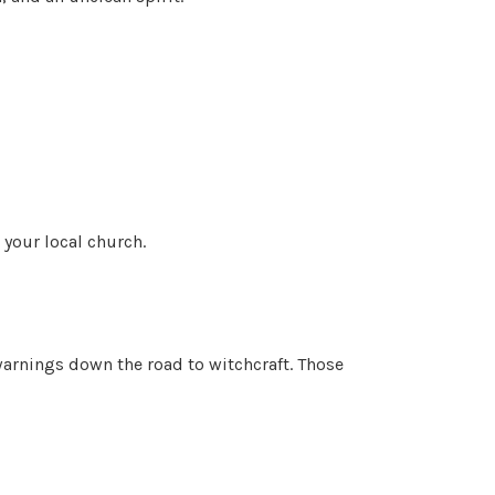
 your local church.
 warnings down the road to witchcraft. Those