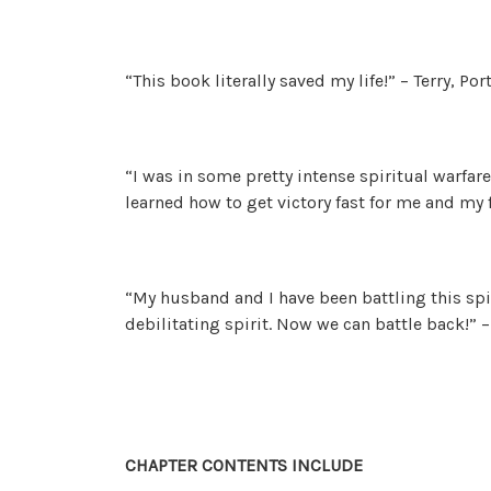
“This book literally saved my life!” – Terry, Por
“I was in some pretty intense spiritual warfare
learned how to get victory fast for me and my f
“My husband and I have been battling this spir
debilitating spirit. Now we can battle back!”
CHAPTER CONTENTS INCLUDE