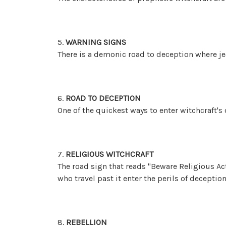
5.
WARNING SIGNS
There is a demonic road to deception where jea
6.
ROAD TO DECEPTION
One of the quickest ways to enter witchcraft's 
7.
RELIGIOUS WITCHCRAFT
The road sign that reads "Beware Religious Act
who travel past it enter the perils of deception
8.
REBELLION