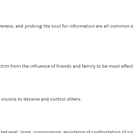
veness, and probing the soul for information are all common w
ctim from the influence of friends and family to be most effect
visions to deceive and control others.
 betrayal, lying, compromise, avoidance of confrontation of sin