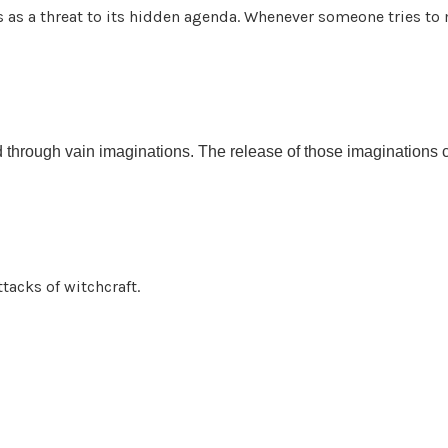
as a threat to its hidden agenda. Whenever someone tries to 
d through vain imaginations. The release of those imaginations 
tacks of witchcraft.