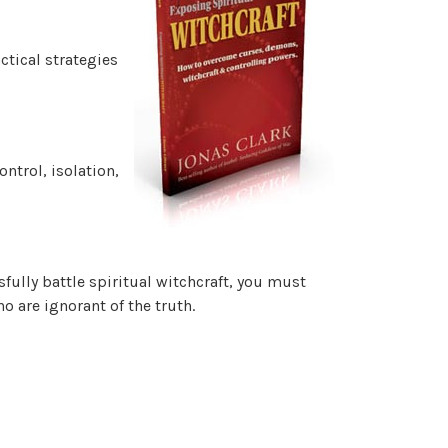
ctical strategies
ntrol, isolation,
sfully battle spiritual witchcraft, you must
 are ignorant of the truth.