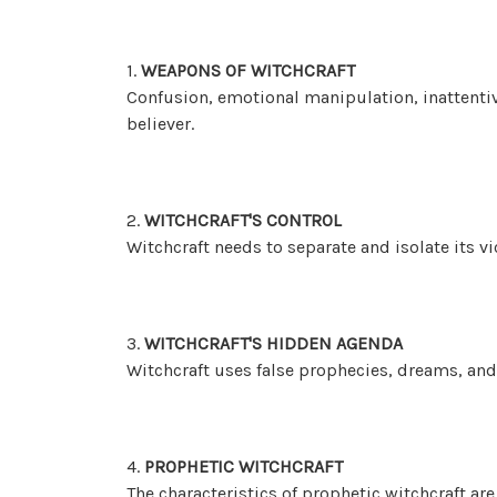
1.
WEAPONS OF WITCHCRAFT
Confusion, emotional manipulation, inattenti
believer.
2.
WITCHCRAFT'S CONTROL
Witchcraft needs to separate and isolate its vi
3.
WITCHCRAFT'S HIDDEN AGENDA
Witchcraft uses false prophecies, dreams, and 
4.
PROPHETIC WITCHCRAFT
The characteristics of prophetic witchcraft are