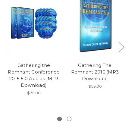
Gathering the
Gathering The
Remnant Conference
Remnant 2016 (MP3
2015 5.0 Audios (MP3
Download)
Download)
$59.00
$79.00