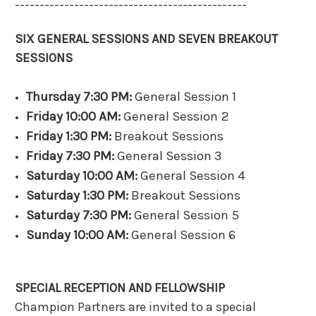
-----------------------------------------------
SIX GENERAL SESSIONS AND SEVEN BREAKOUT
SESSIONS
Thursday 7:30 PM:
General Session 1
Friday 10:00 AM:
General Session 2
Friday 1:30 PM:
Breakout Sessions
Friday 7:30 PM:
General Session 3
Saturday 10:00 AM:
General Session 4
Saturday 1:30 PM:
Breakout Sessions
Saturday 7:30 PM:
General Session 5
Sunday 10:00 AM:
General Session 6
SPECIAL RECEPTION AND FELLOWSHIP
Champion Partners are invited to a special