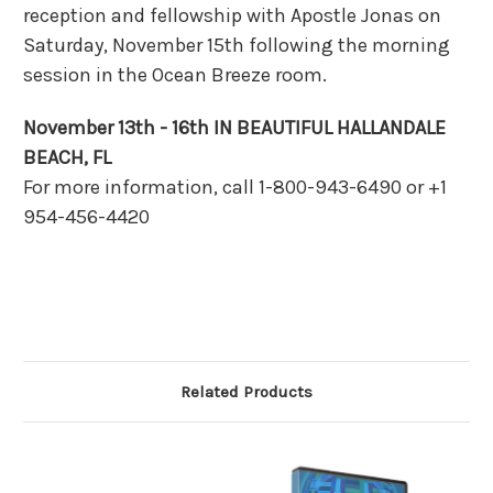
reception and fellowship with Apostle Jonas on
Saturday, November 15th following the morning
session in the Ocean Breeze room.
November 13th - 16th IN BEAUTIFUL HALLANDALE
BEACH, FL
For more information, call 1-800-943-6490 or +1
954-456-4420
Related Products