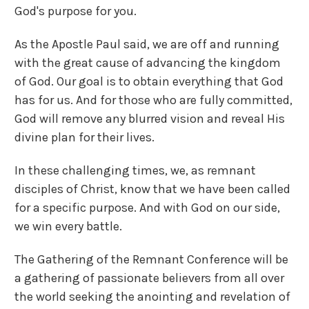
God's purpose for you.
As the Apostle Paul said, we are off and running
with the great cause of advancing the kingdom
of God. Our goal is to obtain everything that God
has for us. And for those who are fully committed,
God will remove any blurred vision and reveal His
divine plan for their lives.
In these challenging times, we, as remnant
disciples of Christ, know that we have been called
for a specific purpose. And with God on our side,
we win every battle.
The Gathering of the Remnant Conference will be
a gathering of passionate believers from all over
the world seeking the anointing and revelation of