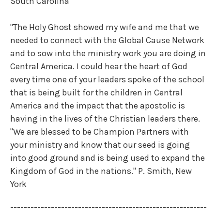
South Carolina
"The Holy Ghost showed my wife and me that we
needed to connect with the Global Cause Network
and to sow into the ministry work you are doing in
Central America. I could hear the heart of God
every time one of your leaders spoke of the school
that is being built for the children in Central
America and the impact that the apostolic is
having in the lives of the Christian leaders there.
"We are blessed to be Champion Partners with
your ministry and know that our seed is going
into good ground and is being used to expand the
Kingdom of God in the nations."
P. Smith, New
York
----------------------------------------------------------