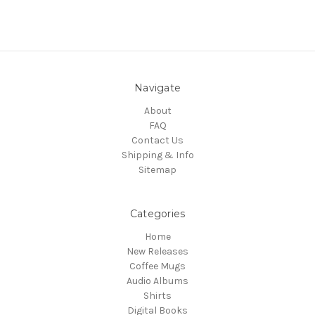
Navigate
About
FAQ
Contact Us
Shipping & Info
Sitemap
Categories
Home
New Releases
Coffee Mugs
Audio Albums
Shirts
Digital Books