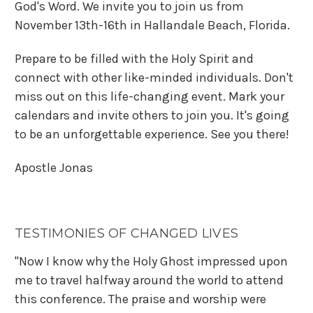
God's Word. We invite you to join us from
November 13th-16th in Hallandale Beach, Florida.
Prepare to be filled with the Holy Spirit and
connect with other like-minded individuals. Don't
miss out on this life-changing event. Mark your
calendars and invite others to join you. It's going
to be an unforgettable experience. See you there!
A
post
le
Jonas
TESTIMONIES OF CHANGED LIVES
"Now I know why the Holy Ghost impressed upon
me to travel halfway around the world to attend
this conference. The praise and worship were