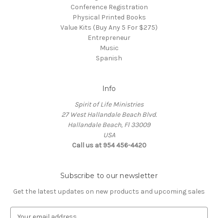
Conference Registration
Physical Printed Books
Value Kits (Buy Any 5 For $275)
Entrepreneur
Music
Spanish
Info
Spirit of Life Ministries
27 West Hallandale Beach Blvd.
Hallandale Beach, Fl 33009
USA
Call us at 954 456-4420
Subscribe to our newsletter
Get the latest updates on new products and upcoming sales
E