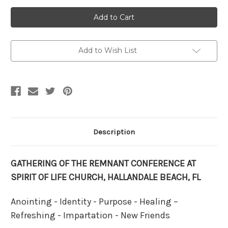
Current
Stock:
Add to Wish List
Description
GATHERING OF THE REMNANT CONFERENCE AT
SPIRIT OF LIFE CHURCH, HALLANDALE BEACH, FL
Anointing - Identity - Purpose - Healing –
Refreshing - Impartation - New Friends