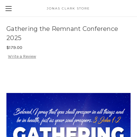
JONAS CLARK STORE
Gathering the Remnant Conference
2025
$179.00
Write a Review