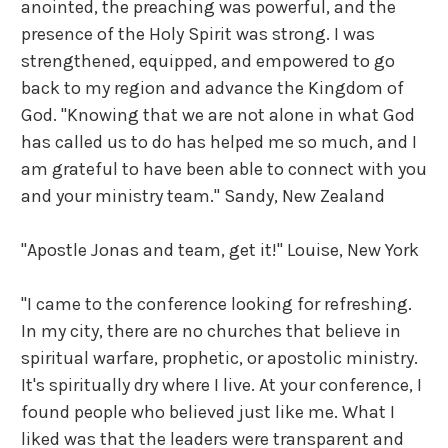
anointed, the preaching was powerful, and the
presence of the Holy Spirit was strong. I was
strengthened, equipped, and empowered to go
back to my region and advance the Kingdom of
God. "Knowing that we are not alone in what God
has called us to do has helped me so much, and I
am grateful to have been able to connect with you
and your ministry team."
Sandy, New Zealand
"Apostle Jonas and team, get it!" Louise, New York
"I came to the conference looking for refreshing.
In my city, there are no churches that believe in
spiritual warfare, prophetic, or apostolic ministry.
It's spiritually dry where I live. At your conference, I
found people who believed just like me. What I
liked was that the leaders were transparent and