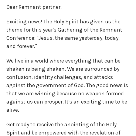
Dear Remnant partner,
Exciting news! The Holy Spirit has given us the
theme for this year's Gathering of the Remnant
Conference: "Jesus, the same yesterday, today,
and forever."
We live in a world where everything that can be
shaken is being shaken. We are surrounded by
confusion, identity challenges, and attacks
against the government of God. The good news is
that we are winning because no weapon formed
against us can prosper. It's an exciting time to be
alive.
Get ready to receive the anointing of the Holy
Spirit and be empowered with the revelation of