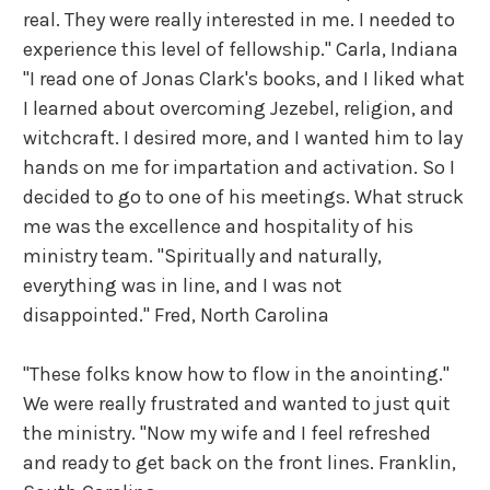
real. They were really interested in me. I needed to
experience this level of fellowship."
Carla, Indiana
"I read one of Jonas Clark's books, and I liked what
I learned about overcoming Jezebel, religion, and
witchcraft. I desired more, and I wanted him to lay
hands on me for impartation and activation. So I
decided to go to one of his meetings. What struck
me was the excellence and hospitality of his
ministry team. "Spiritually and naturally,
everything was in line, and I was not
disappointed."
Fred, North Carolina
"These folks know how to flow in the anointing."
We were really frustrated and wanted to just quit
the ministry. "Now my wife and I feel refreshed
and ready to get back on the front lines. Franklin,