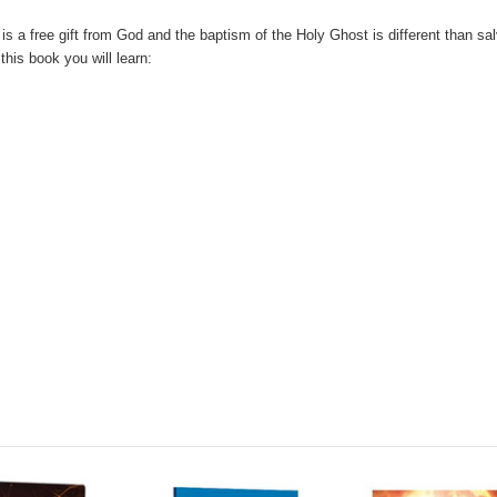
is a free gift from God and the baptism of the Holy Ghost is different than sa
this book you will learn: