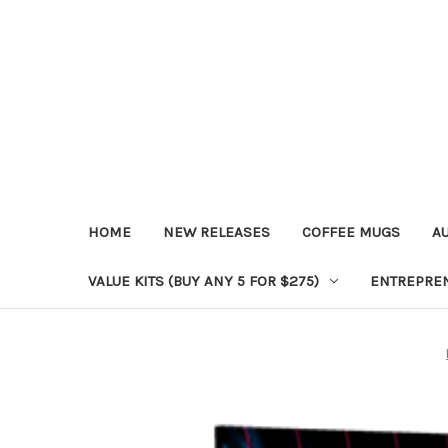
HOME
NEW RELEASES
COFFEE MUGS
A
VALUE KITS (BUY ANY 5 FOR $275)
ENTREPRE