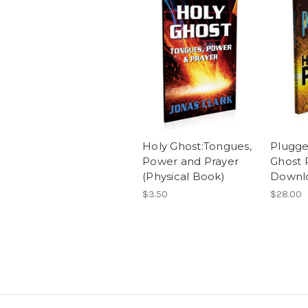
Holy Ghost:Tongues,
Plugge
Power and Prayer
Ghost 
(Physical Book)
Downl
$3.50
$28.00