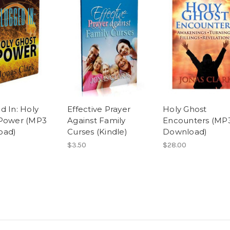
d In: Holy
Effective Prayer
Holy Ghost
Power (MP3
Against Family
Encounters (MP
oad)
Curses (Kindle)
Download)
$3.50
$28.00