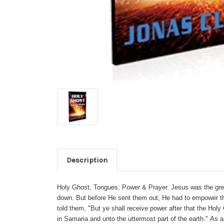
Description
Holy Ghost, Tongues, Power & Prayer. Jesus was the greate
down. But before He sent them out, He had to empower th
told them, "But ye shall receive power after that the Ho
in Samaria and unto the uttermost part of the earth."
As a