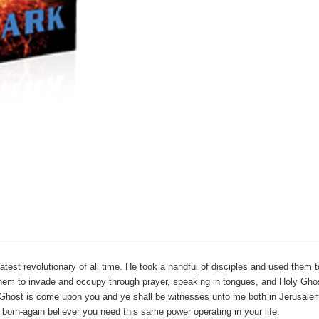
st revolutionary of all time. He took a handful of disciples and used them t
em to invade and occupy through prayer, speaking in tongues, and Holy Ghos
ly Ghost is come upon you
and ye shall be witnesses unto me both in Jerusalem
 born-again believer you need this same power operating in your life.