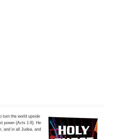
o turn the world upside
t power (Acts 1:8). He
, and in all Judea, and