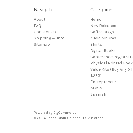
Navigate
Categories
About
Home
FAQ
New Releases
Contact Us
Coffee Mugs
Shipping & Info
Audio Albums
Sitemap
Shirts
Digital Books
Conference Registrat
Physical Printed Book
Value Kits (Buy Any 5 
$275)
Entrepreneur
Music
Spanish
Powered by
BigCommerce
© 2026 Jonas Clark Spirit of Life Ministries