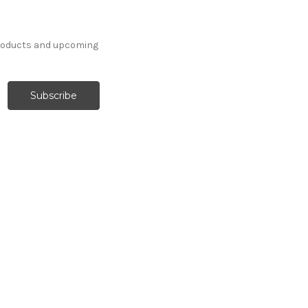
products and upcoming