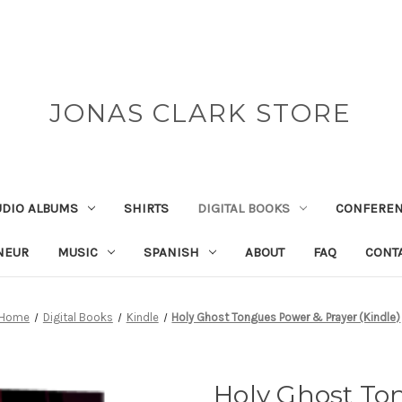
JONAS CLARK STORE
UDIO ALBUMS
SHIRTS
DIGITAL BOOKS
CONFEREN
NEUR
MUSIC
SPANISH
ABOUT
FAQ
CONT
Home
Digital Books
Kindle
Holy Ghost Tongues Power & Prayer (Kindle)
Holy Ghost To