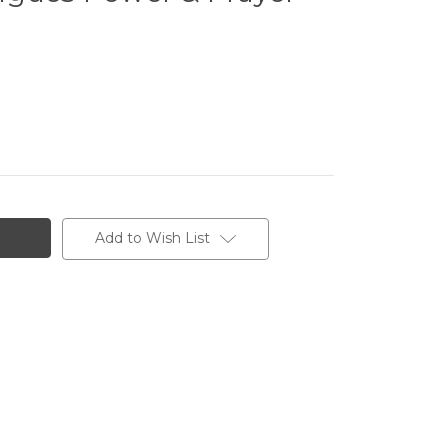
Add to Wish List