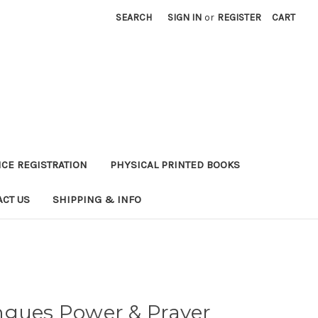
SEARCH
SIGN IN
or
REGISTER
CART
CE REGISTRATION
PHYSICAL PRINTED BOOKS
ACT US
SHIPPING & INFO
ngues Power & Prayer