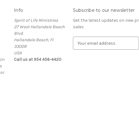
Info
Subscribe to our newsletter
Spirit of Life Ministries
Get the latest updates on new 
27 West Hallandale Beach
sales
Blvd.
Hallandale Beach, Fl
E
33009
m
USA
a
ion
Call us at 954 456-4420
i
s
l
For
A
d
d
r
e
s
s