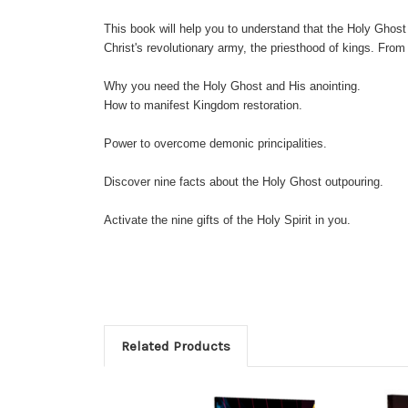
This book will help you to understand that the Holy Ghost 
Christ's revolutionary army, the priesthood of kings. From 
Why you need the Holy Ghost and His anointing.
How to manifest Kingdom restoration.
Power to overcome demonic principalities.
Discover nine facts about the Holy Ghost outpouring.
Activate the nine gifts of the Holy Spirit in you.
Related Products