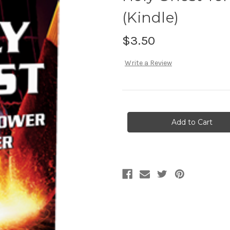
(Kindle)
$3.50
Write a Review
Current
Stock: