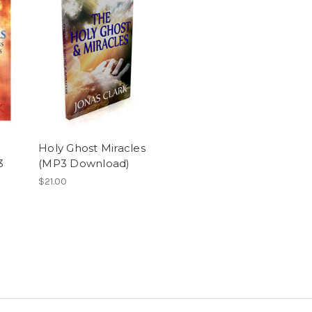
Holy Ghost Miracles
3
(MP3 Download)
$21.00