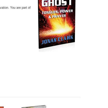
lvation.
You are part of