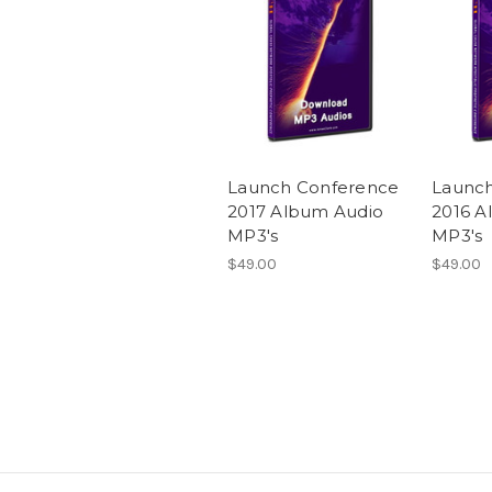
Launch Conference
Launc
2017 Album Audio
2016 A
MP3's
MP3's
$49.00
$49.00