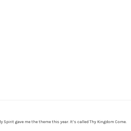
ly Spirit gave me the theme this year. It’s called Thy Kingdom Come.