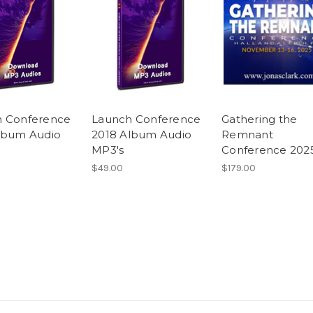
h Conference
Launch Conference
Gathering the
lbum Audio
2018 Album Audio
Remnant
MP3's
Conference 202
$49.00
$179.00