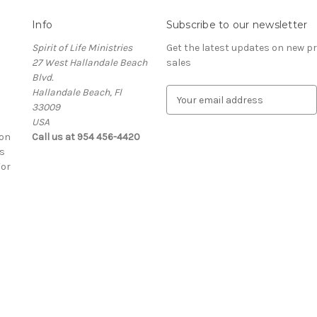
Info
Subscribe to our newsletter
Spirit of Life Ministries
Get the latest updates on new 
27 West Hallandale Beach
sales
Blvd.
Hallandale Beach, Fl
E
33009
m
USA
a
ion
Call us at 954 456-4420
i
s
l
For
A
d
d
r
e
s
s