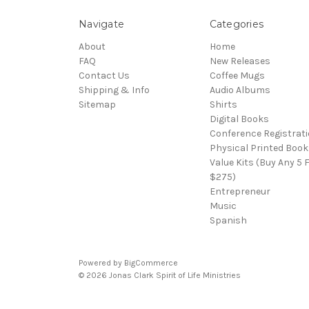
Navigate
Categories
About
Home
FAQ
New Releases
Contact Us
Coffee Mugs
Shipping & Info
Audio Albums
Sitemap
Shirts
Digital Books
Conference Registrat
Physical Printed Book
Value Kits (Buy Any 5 
$275)
Entrepreneur
Music
Spanish
Powered by
BigCommerce
© 2026 Jonas Clark Spirit of Life Ministries