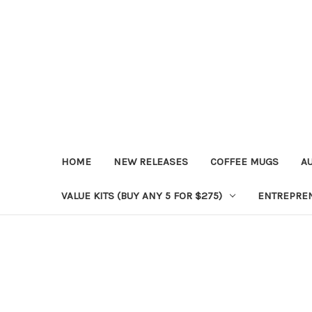
HOME
NEW RELEASES
COFFEE MUGS
A
VALUE KITS (BUY ANY 5 FOR $275)
ENTREPRE