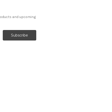
products and upcoming