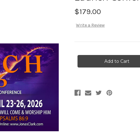
$179.00
Write a Review
Current
Stock: