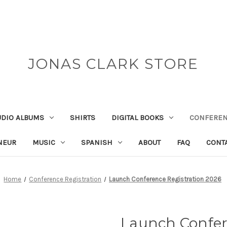
JONAS CLARK STORE
UDIO ALBUMS
SHIRTS
DIGITAL BOOKS
CONFEREN
NEUR
MUSIC
SPANISH
ABOUT
FAQ
CONT
Home
Conference Registration
Launch Conference Registration 2026
Launch Confer