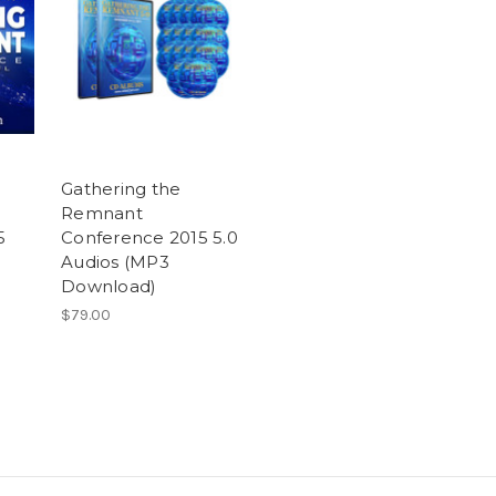
Gathering the
Remnant
5
Conference 2015 5.0
Audios (MP3
Download)
$79.00