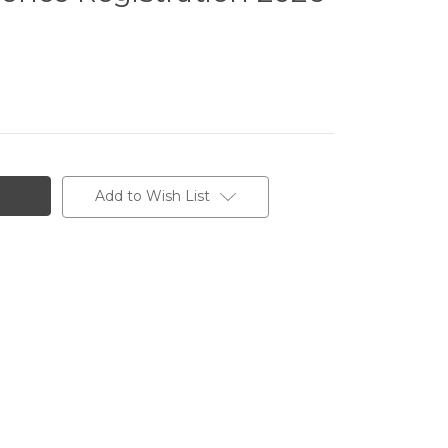
Add to Wish List