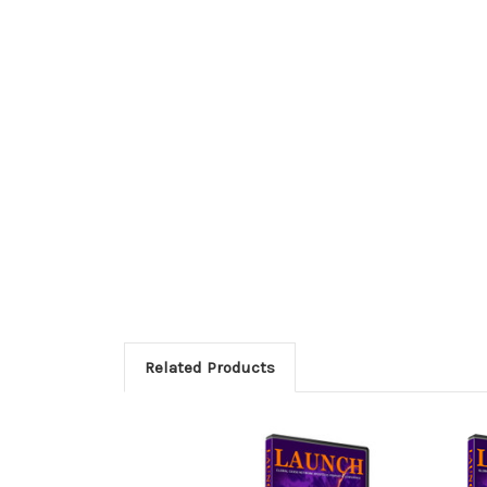
Related Products