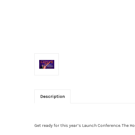
Description
Get ready for this year’s Launch Conference.
The Ho