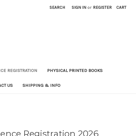
SEARCH
SIGN IN
or
REGISTER
CART
CE REGISTRATION
PHYSICAL PRINTED BOOKS
ACT US
SHIPPING & INFO
ence Registration 2026