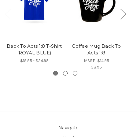
Back To Acts 1:8 T-Shirt
Coffee Mug Back To
(ROYAL BLUE)
Acts 1:8
$19.95 - $24.95
MSRP:
$14.95
$8.95
Navigate