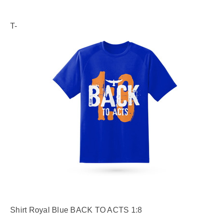
T-
Shirt Royal Blue BACK TO ACTS 1:8