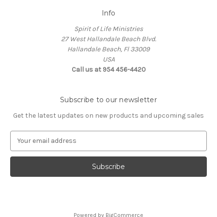
Info
Spirit of Life Ministries
27 West Hallandale Beach Blvd.
Hallandale Beach, Fl 33009
USA
Call us at 954 456-4420
Subscribe to our newsletter
Get the latest updates on new products and upcoming sales
E
m
a
i
l
A
d
d
Powered by
BigCommerce