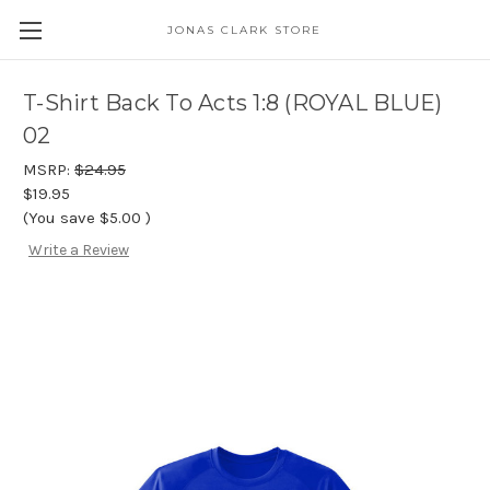
JONAS CLARK STORE
T-Shirt Back To Acts 1:8 (ROYAL BLUE)
02
MSRP:
$24.95
$19.95
(You save
$5.00
)
Write a Review