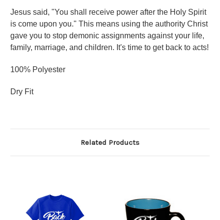
Jesus said, "You shall receive power after the Holy Spirit
is come upon you." This means using the authority Christ
gave you to stop demonic assignments against your life,
family, marriage, and children. It's time to get back to acts!
100% Polyester
Dry Fit
Related Products