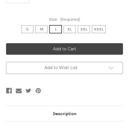
Size:
(Required)
S
M
L
XL
XXL
XXXL
Current
Stock:
Add to Wish List
Description