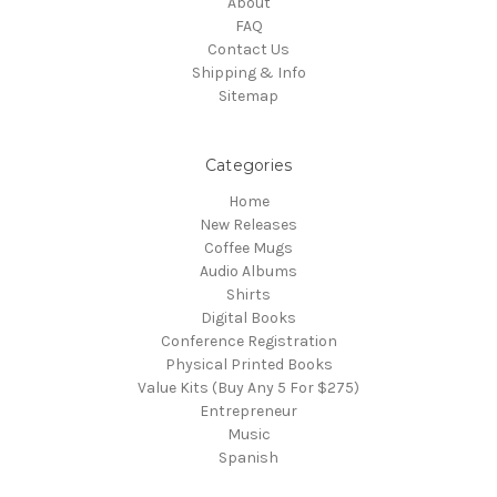
About
FAQ
Contact Us
Shipping & Info
Sitemap
Categories
Home
New Releases
Coffee Mugs
Audio Albums
Shirts
Digital Books
Conference Registration
Physical Printed Books
Value Kits (Buy Any 5 For $275)
Entrepreneur
Music
Spanish