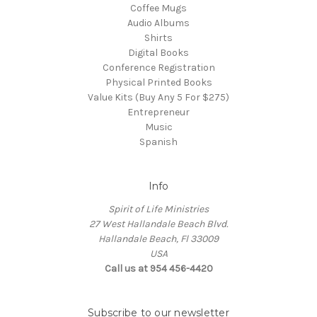
Coffee Mugs
Audio Albums
Shirts
Digital Books
Conference Registration
Physical Printed Books
Value Kits (Buy Any 5 For $275)
Entrepreneur
Music
Spanish
Info
Spirit of Life Ministries
27 West Hallandale Beach Blvd.
Hallandale Beach, Fl 33009
USA
Call us at 954 456-4420
Subscribe to our newsletter