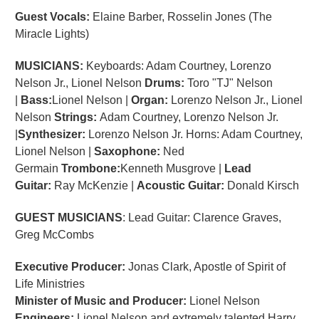
Guest Vocals:
Elaine Barber, Rosselin Jones (The
Miracle Lights)
MUSICIANS:
Keyboards: Adam Courtney, Lorenzo
Nelson Jr., Lionel Nelson
Drums:
Toro "TJ" Nelson
|
Bass:
Lionel Nelson |
Organ:
Lorenzo Nelson Jr., Lionel
Nelson
Strings:
Adam Courtney, Lorenzo Nelson Jr.
|
Synthesizer:
Lorenzo Nelson Jr. Horns: Adam Courtney,
Lionel Nelson |
Saxophone:
Ned
Germain
Trombone:
Kenneth Musgrove |
Lead
Guitar:
Ray McKenzie |
Acoustic Guitar:
Donald Kirsch
GUEST MUSICIANS
: Lead Guitar: Clarence Graves,
Greg McCombs
Executive Producer:
Jonas Clark, Apostle of Spirit of
Life Ministries
Minister of Music and Producer:
Lionel Nelson
Engineers:
Lionel Nelson and extremely talented Harry