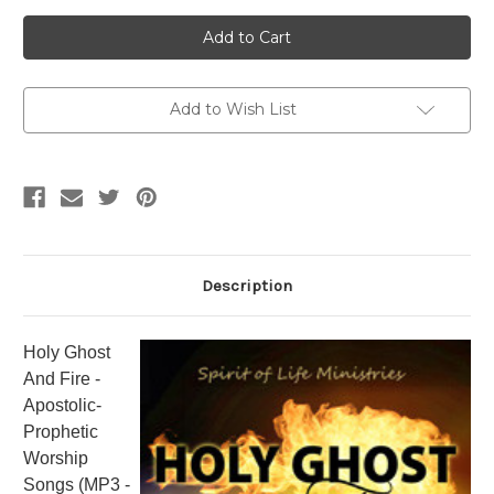
Current
Stock:
Add to Wish List
Description
Holy Ghost
And Fire -
Apostolic-
Prophetic
Worship
Songs (MP3 -