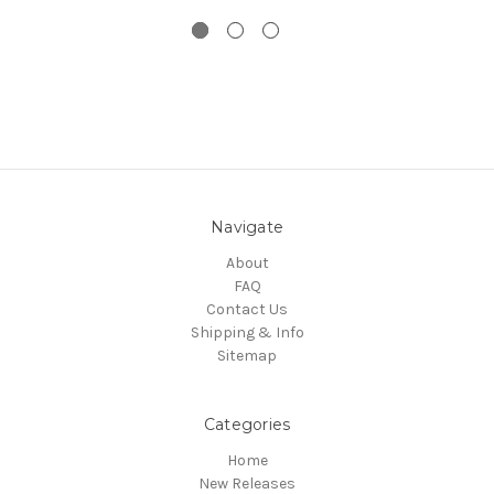
Navigate
About
FAQ
Contact Us
Shipping & Info
Sitemap
Categories
Home
New Releases