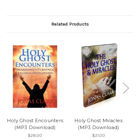
Related Products
Holy Ghost Encounters
Holy Ghost Miracles
Pl
(MP3 Download)
(MP3 Download)
$28.00
$21.00