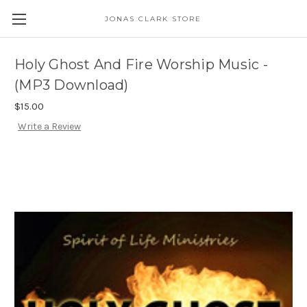
JONAS CLARK STORE
Holy Ghost And Fire Worship Music -
(MP3 Download)
$15.00
Write a Review