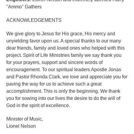
"Ammo" Gathers
ACKNOWLEDGEMENTS
We give glory to Jesus for His grace, His mercy and
unyielding favor upon us. A special thanks to our many
dear friends, family and loved ones who helped with this
project. Spirit of Life Ministries family we say thank you
for your prayers, support and sincere words of
encouragement. To our spiritual leaders Apostle Jonas
and Pastor Rhonda Clark, we love and appreciate you for
paving the way for us to achieve such a great
accomplishment. This is only the beginning. We thank
you for sowing into our lives the desire to do the will of
God in the spirit of excellence.
Minister of Music,
Lionel Nelson