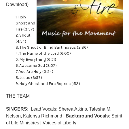
Download)
1. Holy
Ghost and
Fire (3:57)
2. Shout
(4:54)
3. The Shout of Blind Bartimaeus (2:36)
4. The Name of the Lord (6:00)
5. My Everything (6:51)
6. Awesome God (3:57)
7. You Are Holy (3:54)
8. Jesus (3:57)
9. Holy Ghost and Fire Reprise (:53)
THE TEAM
SINGERS:
Lead Vocals: Sherea Atkins, Talesha M.
Nelson, Katonya Richmond |
Background Vocals:
Spirit
of Life Ministries | Voices of Liberty