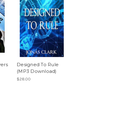
vers
Designed To Rule
)
(MP3 Download)
$28.00