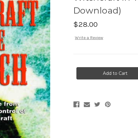
Download)
$28.00
Write a Review
Current
Stock: