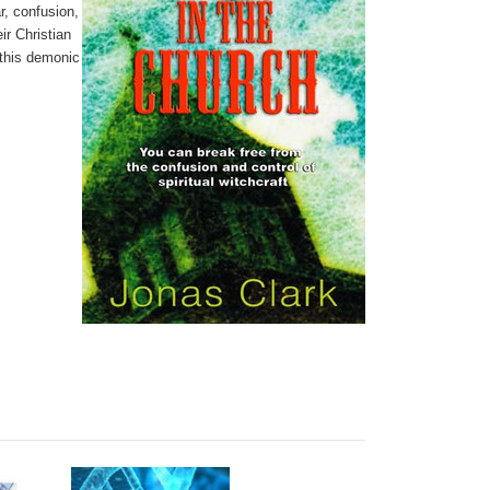
ar, confusion,
ir Christian
 this demonic