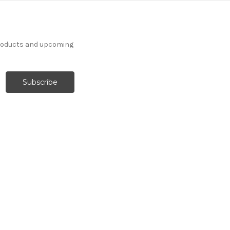
products and upcoming