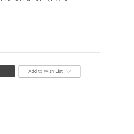
Add to Wish List