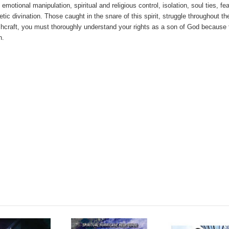
emotional manipulation, spiritual and religious control, isolation, soul ties, fe
tic divination. Those caught in the snare of this spirit, struggle throughout the
witchcraft, you must thoroughly understand your rights as a son of God because
h.