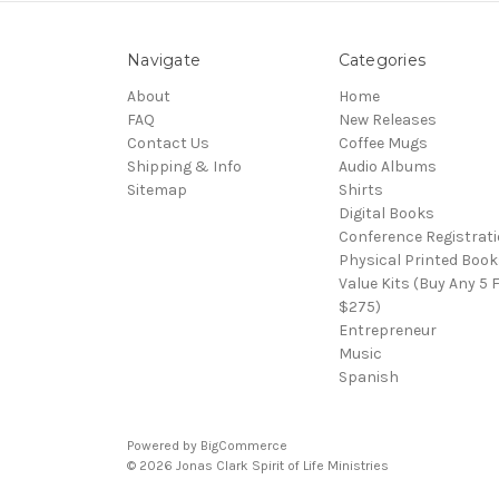
Navigate
Categories
About
Home
FAQ
New Releases
Contact Us
Coffee Mugs
Shipping & Info
Audio Albums
Sitemap
Shirts
Digital Books
Conference Registrat
Physical Printed Book
Value Kits (Buy Any 5 
$275)
Entrepreneur
Music
Spanish
Powered by
BigCommerce
© 2026 Jonas Clark Spirit of Life Ministries