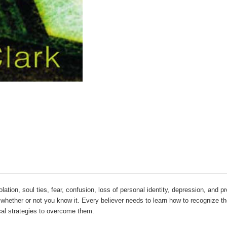
lation, soul ties, fear, confusion, loss of personal identity, depression, and p
 -- whether or not you know it. Every believer needs to learn how to recognize 
ical strategies to overcome them.