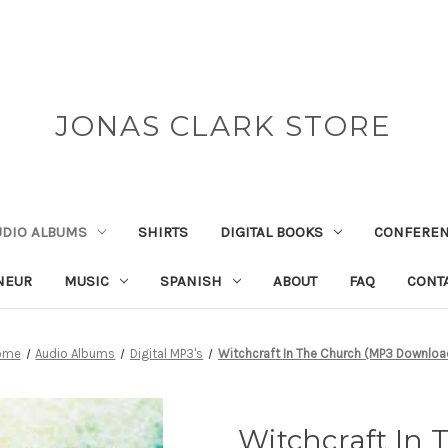
JONAS CLARK STORE
UDIO ALBUMS
SHIRTS
DIGITAL BOOKS
CONFEREN
NEUR
MUSIC
SPANISH
ABOUT
FAQ
CONT
ome
Audio Albums
Digital MP3's
Witchcraft In The Church (MP3 Downloa
Witchcraft In