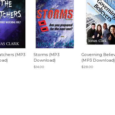
tchers (MP3
Storms (MP3
Governing Belie
oad)
Download)
(MP3 Download
$14.00
$28.00