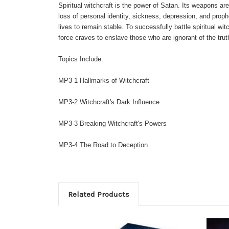
Spiritual witchcraft is the power of Satan. Its weapons are 
loss of personal identity, sickness, depression, and prophe
lives to remain stable. To successfully battle spiritual 
force craves to enslave those who are ignorant of the trut
Topics Include:
MP3
-1 Hallmarks of Witchcraft
MP3
-2 Witchcraft's Dark Influence
MP3
-3 Breaking Witchcraft's Powers
MP3
-4 The Road to Deception
Related Products