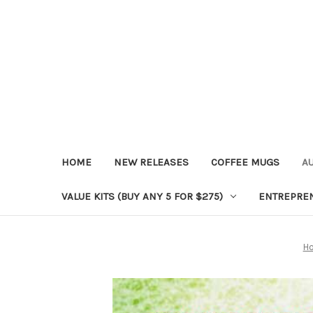
HOME
NEW RELEASES
COFFEE MUGS
A
VALUE KITS (BUY ANY 5 FOR $275)
ENTREPRE
H