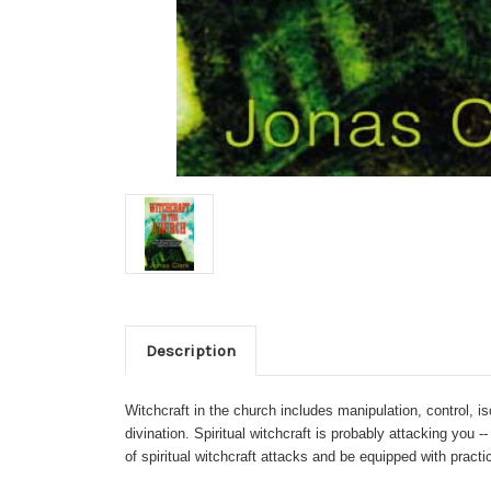
Description
Witchcraft in the church includes manipulation, control, iso
divination. Spiritual witchcraft is probably attacking you
of spiritual witchcraft attacks and be equipped with pract