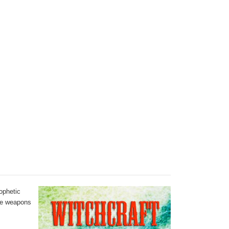
rophetic
the weapons