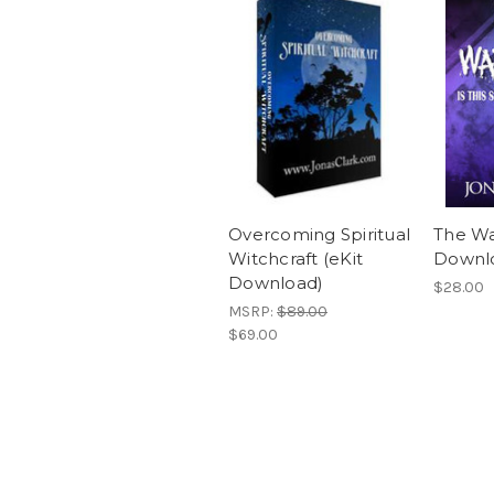
Overcoming Spiritual
The Wa
Witchcraft (eKit
Downl
Download)
$28.00
MSRP:
$89.00
$69.00