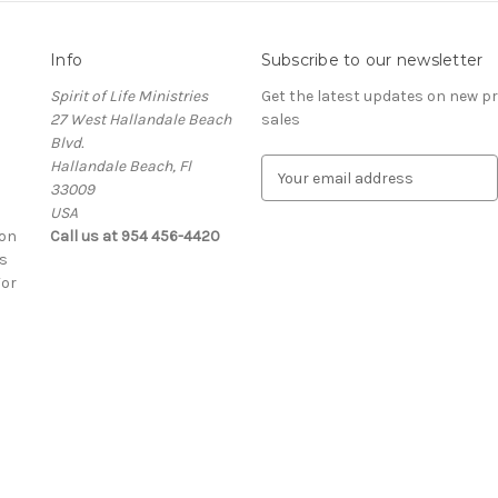
Info
Subscribe to our newsletter
Spirit of Life Ministries
Get the latest updates on new 
27 West Hallandale Beach
sales
Blvd.
Hallandale Beach, Fl
E
33009
m
USA
a
ion
Call us at 954 456-4420
i
s
l
For
A
d
d
r
e
s
s