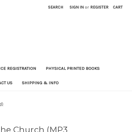
SEARCH
SIGN IN
or
REGISTER
CART
CE REGISTRATION
PHYSICAL PRINTED BOOKS
ACT US
SHIPPING & INFO
d)
 The Church (MP3